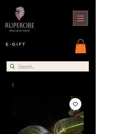
E - G I F T