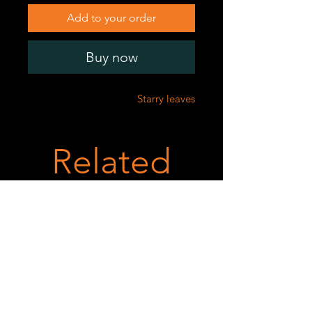
Add to your order
Buy now
Starry leaves
Related