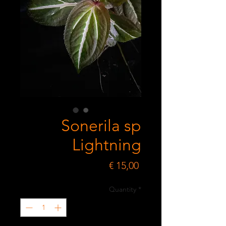
Sonerila sp
Lightning
Price
€ 15,00
Quantity
*