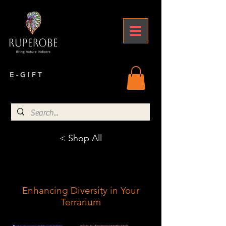
E - G I F T
< Shop All
Enhancing Diversity in Your
Terrarium