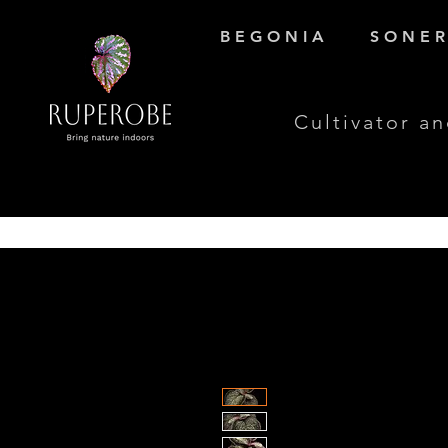
B E G O N I A
S O N E R 
Cultivator an