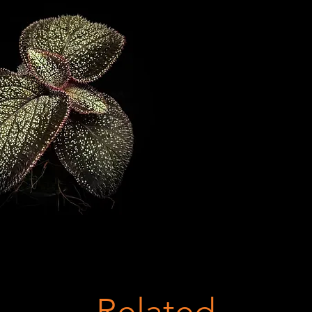
Related