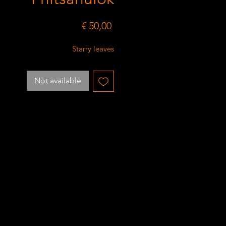
Price
€ 50,00
Starry leaves
Not available