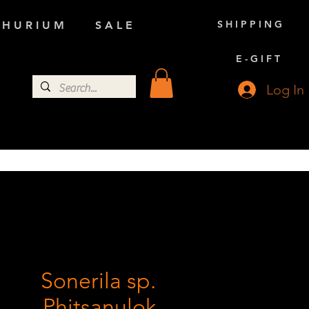
S H I P P I N G
 H U R I U M
S A L E
E - G I F T
Log In
Sonerila sp.
Phitsanulok