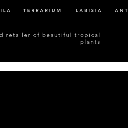
I L A
T E R R A R I U M
L A B I S I A
A N T
d retailer of beautiful tropical
plants