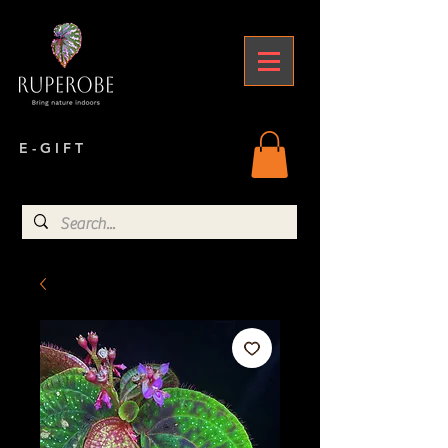
E - G I F T