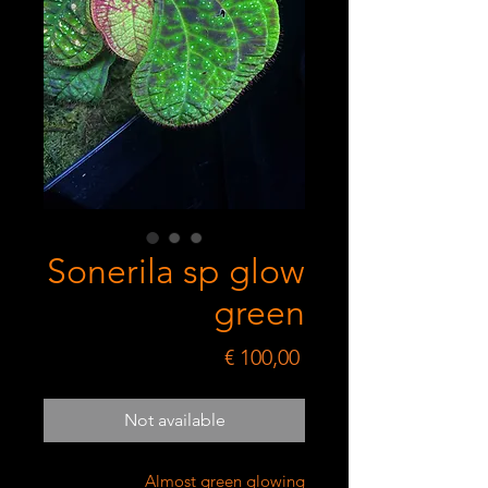
Sonerila sp glow
green
Price
€ 100,00
Not available
Almost green glowing