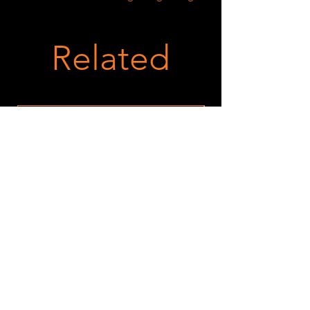
Related