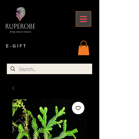
E - G I F T