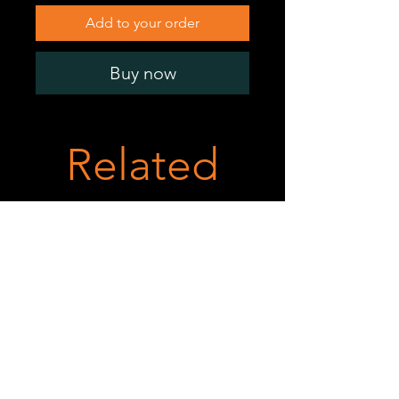
Add to your order
Buy now
Related