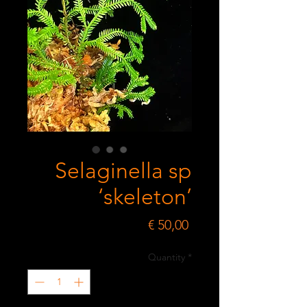
Selaginella sp
‘skeleton’
Price
€ 50,00
Quantity
*