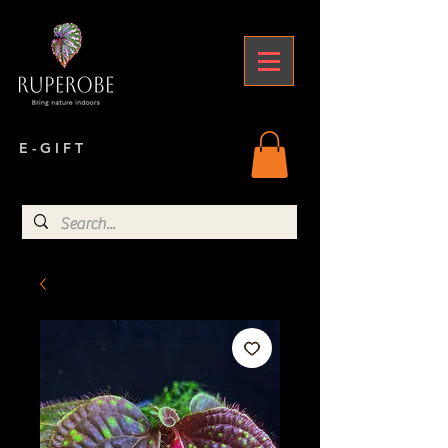
E - G I F T