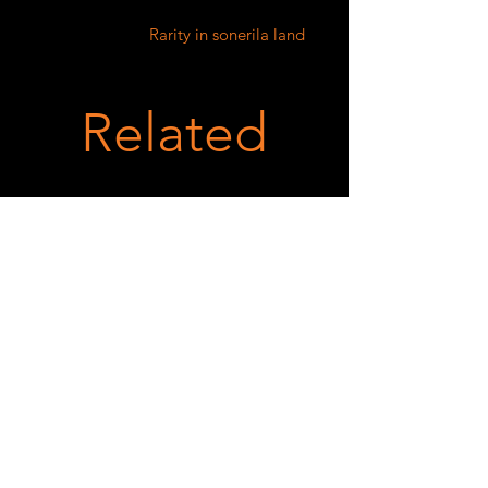
Rarity in sonerila land
Related