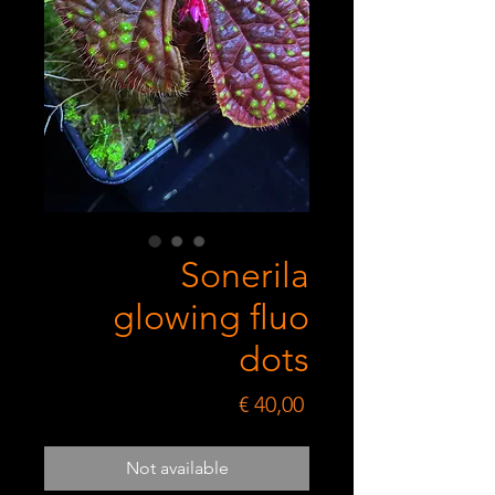
Sonerila
glowing fluo
dots
Price
€ 40,00
Not available