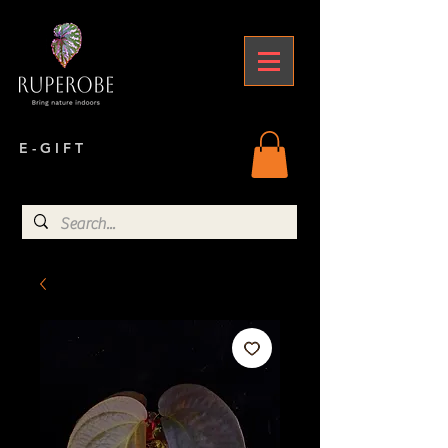
E - G I F T