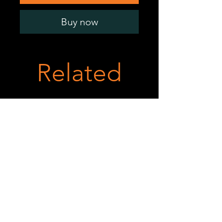
Buy now
Related