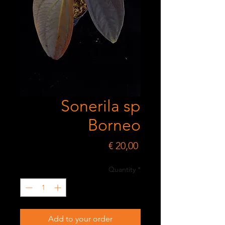
Sonerila sp
Borneo
Price
€ 20,00
Quantity
*
Add to your order