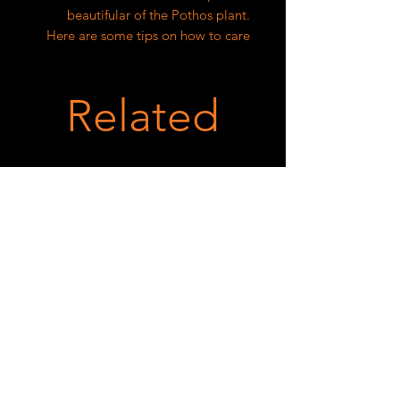
beautifular of the Pothos plant.
Here are some tips on how to care
for and grow this plant:
1. Light: Pothos prefers bright,
Related
indirect light. Avoid exposing it to
direct sunlight, as this can scorch
the leaves.
2. Water: Keep the soil evenly moist
but not waterlogged. Water the
plant when the top inch of soil is
dry. Avoid letting the soil dry out
completely, as this can cause the
leaves to wilt.
3. Soil: Pothos prefers well-draining
soil that is rich in organic matter.
You can use a mix of peat moss,