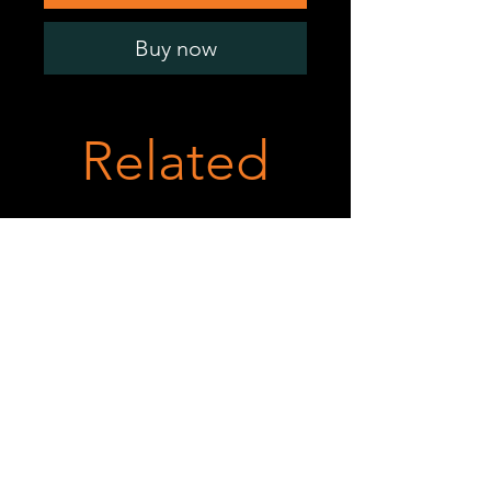
Buy now
Related