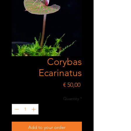
Corybas
Ecarinatus
Price
€ 50,00
Quantity
*
Add to your order