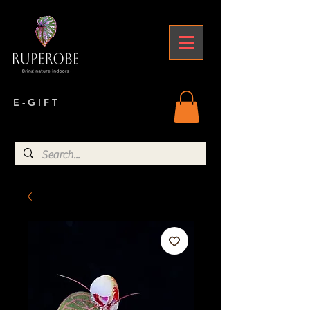
E - G I F T