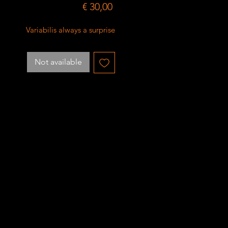
Price
€ 30,00
Variabilis always a surprise
Not available