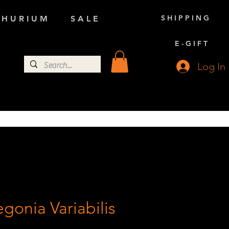
S H I P P I N G
 H U R I U M
S A L E
E - G I F T
Log In
gonia Variabilis