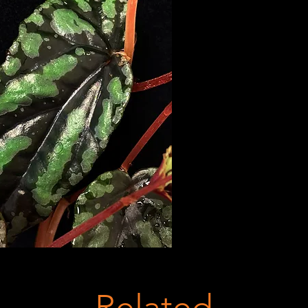
Related