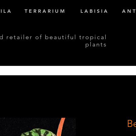
I L A
T E R R A R I U M
L A B I S I A
A N T
d retailer of beautiful tropical
plants
Be