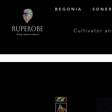
B E G O N I A
S O N E R 
Cultivator an