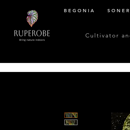
B E G O N I A
S O N E R 
Cultivator an