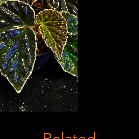
Related