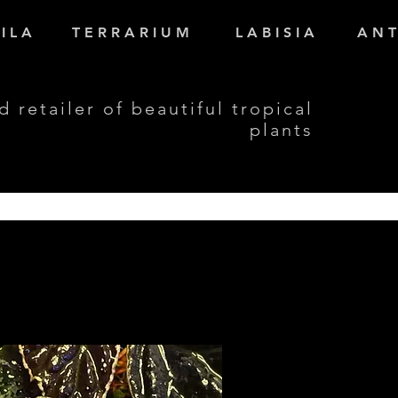
I L A
T E R R A R I U M
L A B I S I A
A N T
d retailer of beautiful tropical
plants