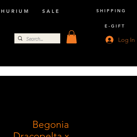
S H I P P I N G
 H U R I U M
S A L E
E - G I F T
Log In
Begonia
Dracopelta x