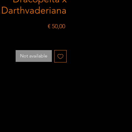
Darthvaderiana
Price
€ 50,00
Not available