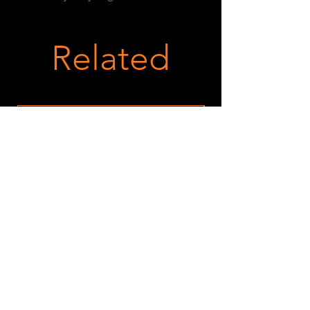
Related