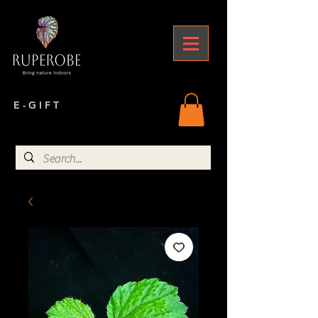
E - G I F T