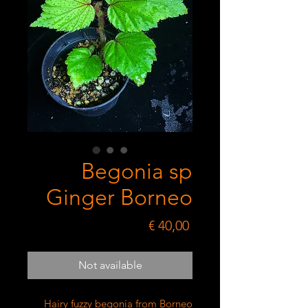
Begonia sp
Ginger Borneo
Price
€ 40,00
Not available
Hairy fuzzy begonia from Borneo