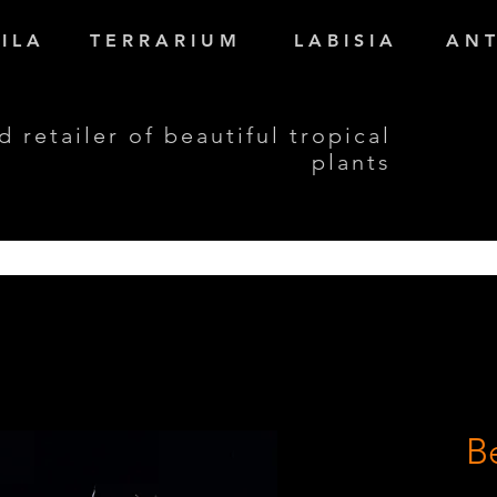
I L A
T E R R A R I U M
L A B I S I A
A N T
d retailer of beautiful tropical
plants
B