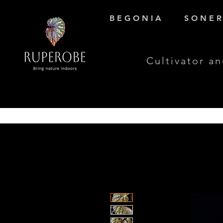
B E G O N I A
S O N E R 
Cultivator an