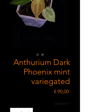
Anthurium Dark
Phoenix mint
variegated
Price
€ 90,00
Quantity
*