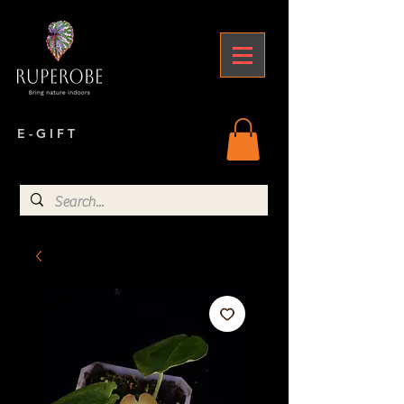
E - G I F T