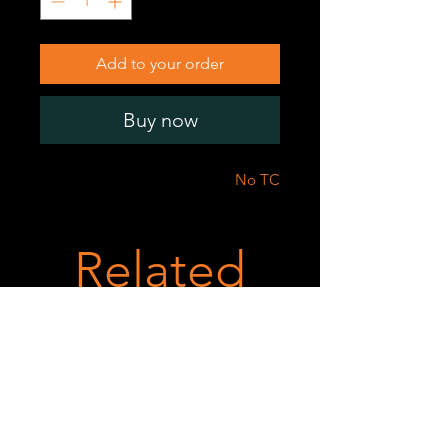
Add to your order
Buy now
No TC
Related