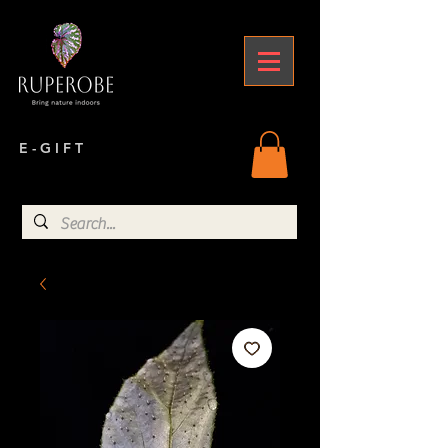
E - G I F T