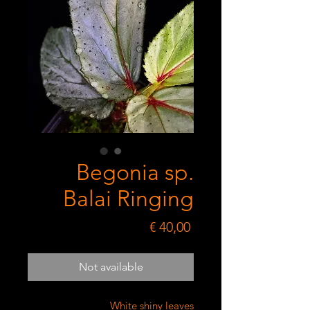
Begonia sp.
Balai Ringing
Price
€ 40,00
Not available
White shiny leaves