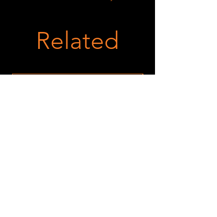
Related