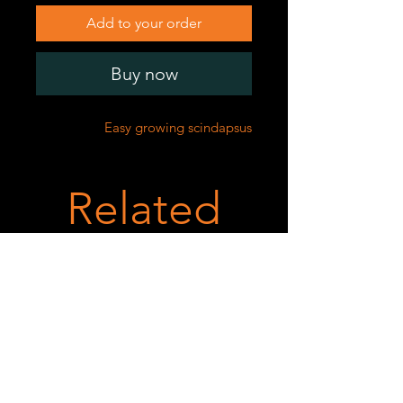
Add to your order
Buy now
Easy growing scindapsus
Related