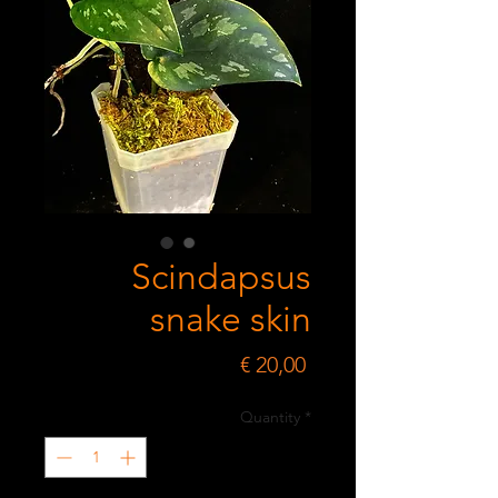
Scindapsus
snake skin
Price
€ 20,00
Quantity
*