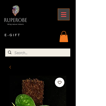
E - G I F T