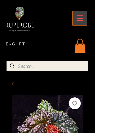
E - G I F T