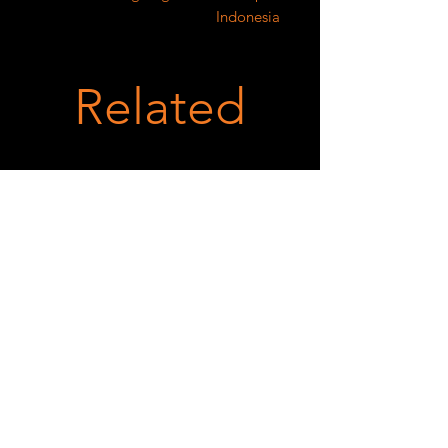
Indonesia
Related