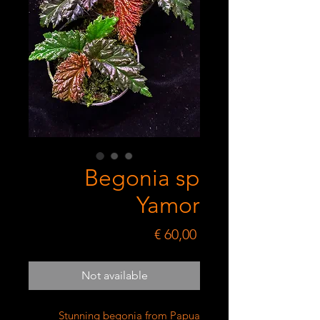
Begonia sp
Yamor
Price
€ 60,00
Not available
Stunning begonia from Papua