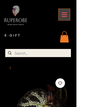
E - G I F T