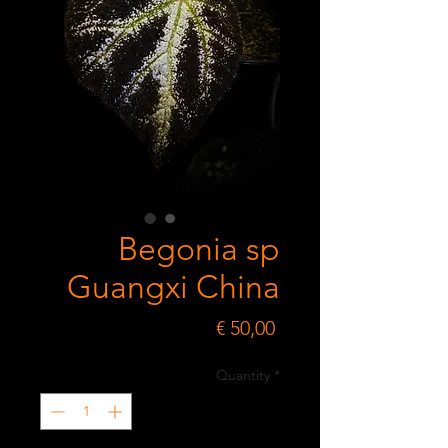
Begonia sp
Guangxi China
Price
€ 50,00
Quantity
*