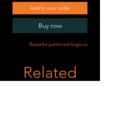
Add to your order
Buy now
Beautiful patterned begonia
Related