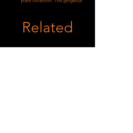
plant collection. This gorgeous 
plant boasts vibrant green leaves 
accented with splashes of silver and 
pink, giving an eye-catching and 
Related
elegant appearance. The Begonia 
Saripoi thrives in indirect sunlight 
and requires regular watering to 
keep the soil evenly moist. With 
proper care, this begonia will 
continue to grow and flourish, 
adding a touch of natural beauty to 
any space. Give your home or office 
a pop of color and a breath of fresh 
air with the Begonia Saripoi.