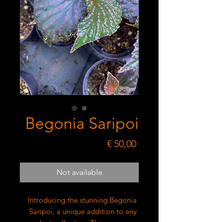
Begonia Saripoi
Price
€ 50,00
Not available
Introducing the stunning Begonia 
Saripoi, a unique addition to any 