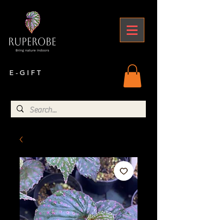
E - G I F T