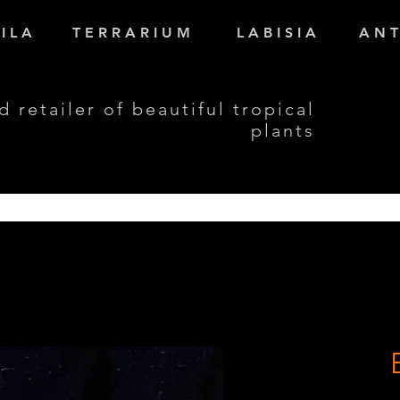
I L A
T E R R A R I U M
L A B I S I A
A N T
d retailer of beautiful tropical
plants