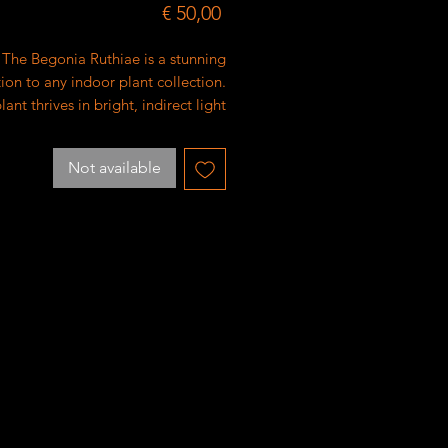
Price
€ 50,00
The Begonia Ruthiae is a stunning
ion to any indoor plant collection.
lant thrives in bright, indirect light
ould be watered when the top inch
oil feels dry. It's important to avoid
Not available
erwatering the Begonia Ruthiae to
root rot. Use well-draining soil for
mal growth. With proper care, this
will produce beautiful pink flowers
and vibrant green foliage.