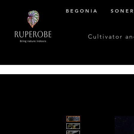
B E G O N I A
S O N E R 
Cultivator an