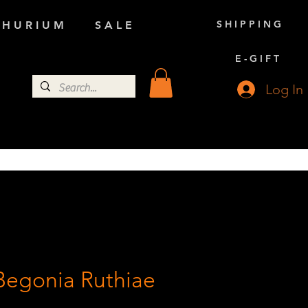
S H I P P I N G
 H U R I U M
S A L E
E - G I F T
Log In
Begonia Ruthiae