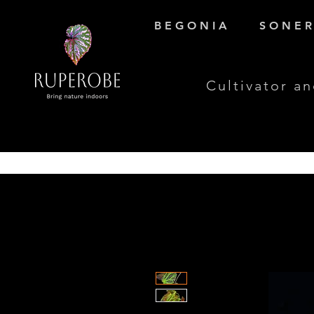
B E G O N I A
S O N E R 
Cultivator an