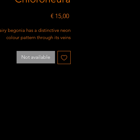
Price
€ 15,00
airy begonia has a distinctive neon
colour pattern through its veins
Not available