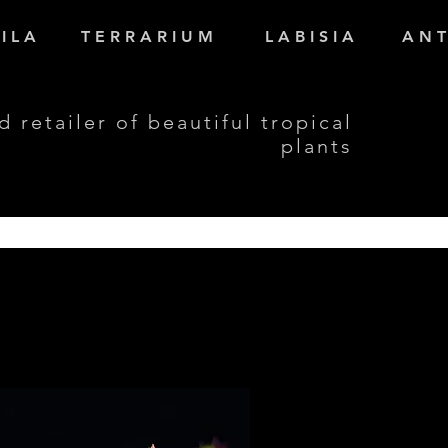
I L A
T E R R A R I U M
L A B I S I A
A N T
d retailer of beautiful tropical
plants