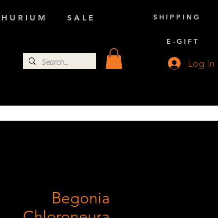
S H I P P I N G
 H U R I U M
S A L E
E - G I F T
Log In
Begonia
Chloroneura