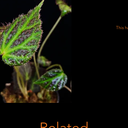
This h
Related