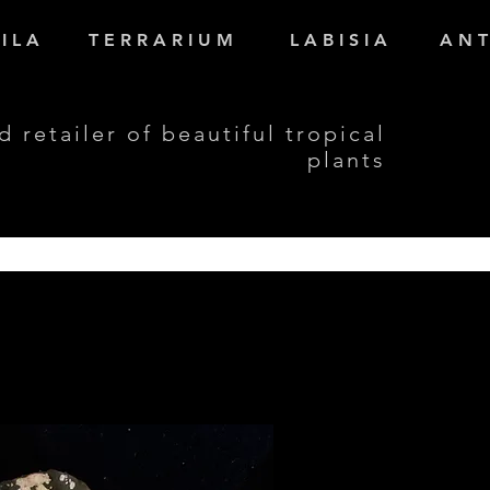
I L A
T E R R A R I U M
L A B I S I A
A N T
d retailer of beautiful tropical
plants