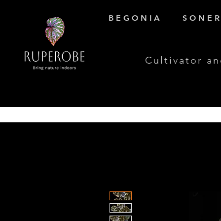
B E G O N I A
S O N E R 
Cultivator an