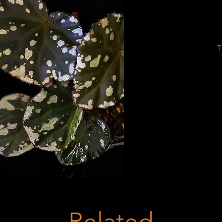
T
Related