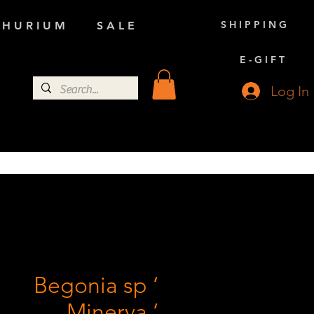
S H I P P I N G
 H U R I U M
S A L E
E - G I F T
Log In
Begonia sp ‘
Minerva ‘