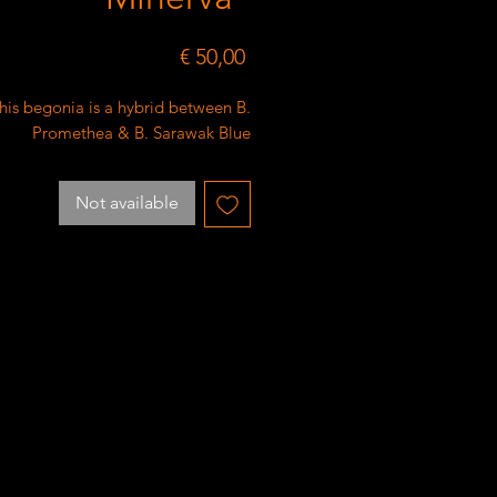
Price
€ 50,00
his begonia is a hybrid between B.
Promethea & B. Sarawak Blue
Not available