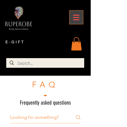
E - G I F T
FAQ
Frequently asked questions